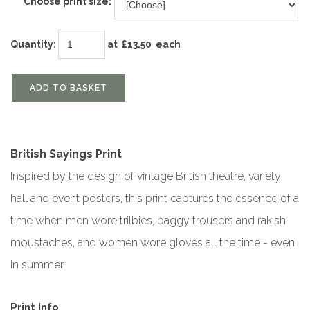
Choose print size:
Quantity
:
at £
13.50
each
ADD TO BASKET
British Sayings Print
Inspired by the design of vintage British theatre, variety
hall and event posters, this print captures the essence of a
time when men wore trilbies, baggy trousers and rakish
moustaches, and women wore gloves all the time - even
in summer.
Print Info