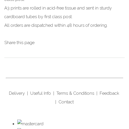
A3 prints are rolled in acid-free tissue and sent in sturdy
cardboard tubes by first class post.
All orders are dispatched within 48 hours of ordering.
Share this page
Delivery
|
Useful Info
|
Terms & Conditions
|
Feedback
|
Contact