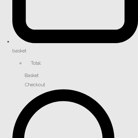
basket
Total:
Basket
Checkout