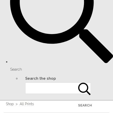
Search
Search the shop
Shop
>
All Prints
SEARCH