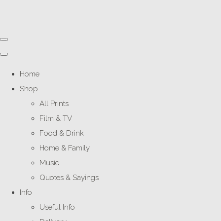
Home
Shop
All Prints
Film & TV
Food & Drink
Home & Family
Music
Quotes & Sayings
Info
Useful Info