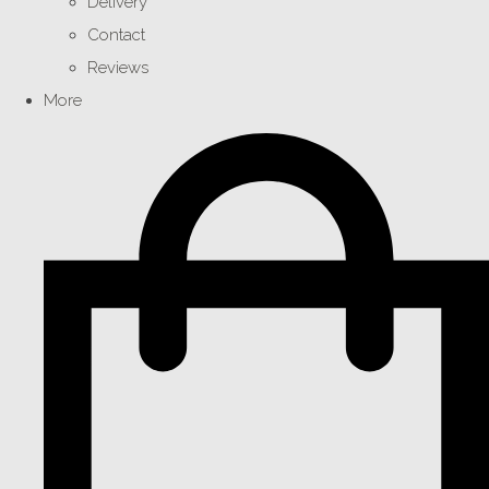
Delivery
Contact
Reviews
More