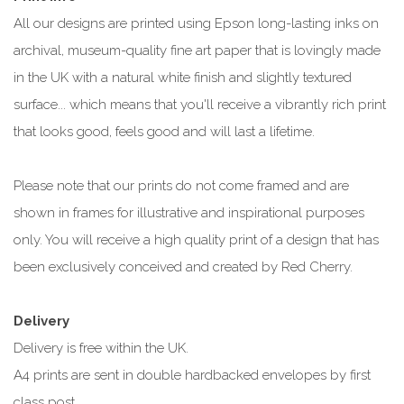
All our designs are printed using Epson long-lasting inks on
archival, museum-quality fine art paper that is lovingly made
in the UK with a natural white finish and slightly textured
surface... which means that you'll receive a vibrantly rich print
that looks good, feels good and will last a lifetime.
Please note that our prints do not come framed and are
shown in frames for illustrative and inspirational purposes
only. You will receive a high quality print of a design that has
been exclusively conceived and created by Red Cherry.
Delivery
Delivery is free within the UK.
A4 prints are sent in double hardbacked envelopes by first
class post.