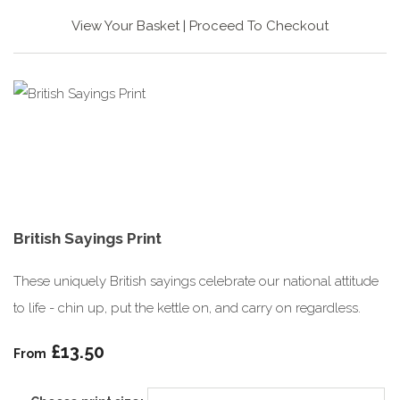
View Your Basket
|
Proceed To Checkout
British Sayings Print
These uniquely British sayings celebrate our national attitude
to life - chin up, put the kettle on, and carry on regardless.
£13.50
From