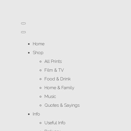
Home
Shop
All Prints
Film & TV
Food & Drink
Home & Family
Music
Quotes & Sayings
Info
Useful Info