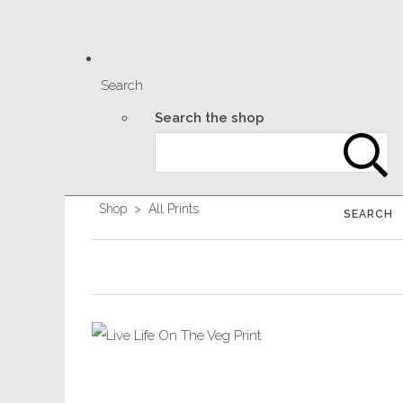
Search
Search the shop
Shop
>
All Prints
SEARCH