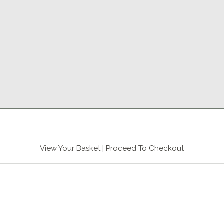
View Your Basket
|
Proceed To Checkout