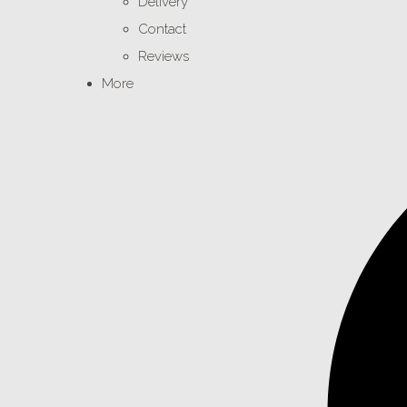
Delivery
Contact
Reviews
More