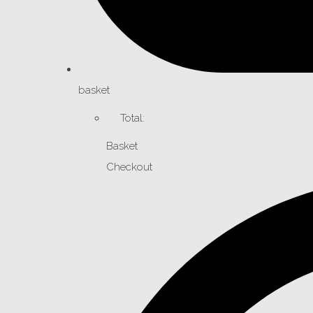
basket
Total:
Basket
Checkout